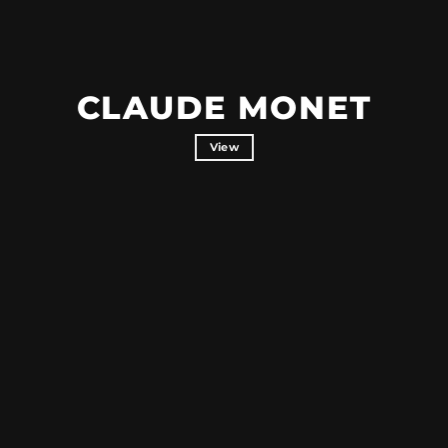
CLAUDE MONET
View