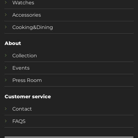
Watches
Accessories
Cooking&Dining
About
Collection
Events
Press Room
Customer service
Contact
FAQS