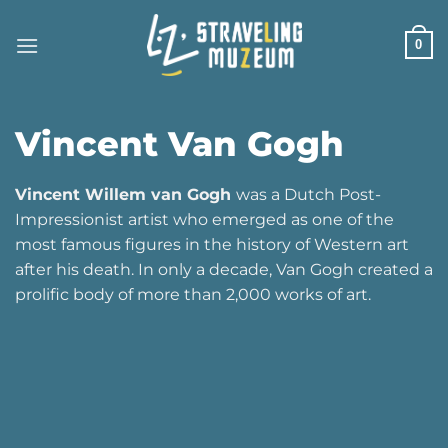
Skip
to
0
content
Vincent Van Gogh
Vincent Willem van Gogh
was a Dutch Post-
Impressionist artist who emerged as one of the
most famous figures in the history of Western art
after his death. In only a decade, Van Gogh created a
prolific body of more than 2,000 works of art.