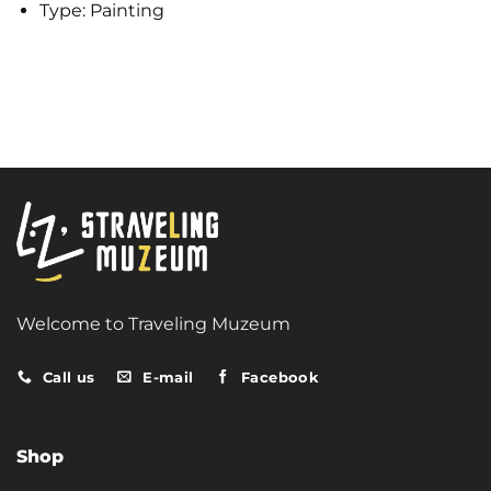
Type:
Painting
Welcome to Traveling Muzeum
Call us
E-mail
Facebook
Shop