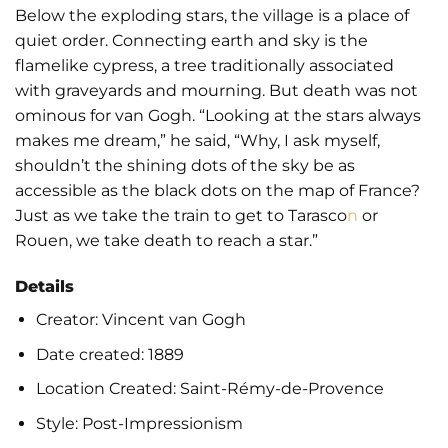
Below the exploding stars, the village is a place of
quiet order. Connecting earth and sky is the
flamelike cypress, a tree traditionally associated
with graveyards and mourning. But death was not
ominous for van Gogh. “Looking at the stars always
makes me dream,” he said, “Why, I ask myself,
shouldn’t the shining dots of the sky be as
accessible as the black dots on the map of France?
Just as we take the train to get to Tarasco
n
or
Rouen, we take death to reach a star.”
Details
Creator:
Vincent van Gogh
Date created: 1889
Location Created:
Saint-Rémy-de-Provence
Style:
Post-Impressionism