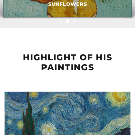
SUNFLOWERS
HIGHLIGHT OF HIS
PAINTINGS