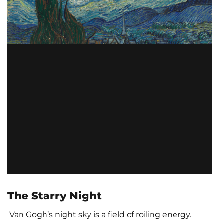
The Starry Night
Van Gogh’s night sky is a field of roiling energy.