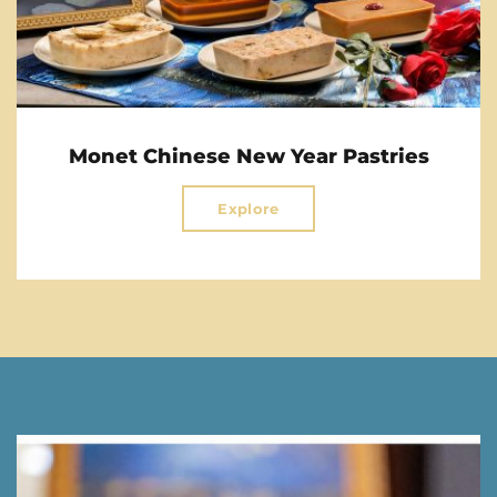
Monet Chinese New Year Pastries
Explore