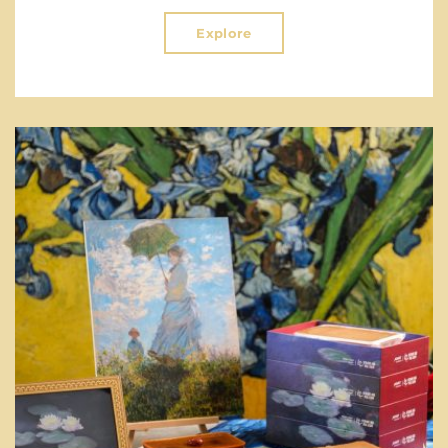
Explore