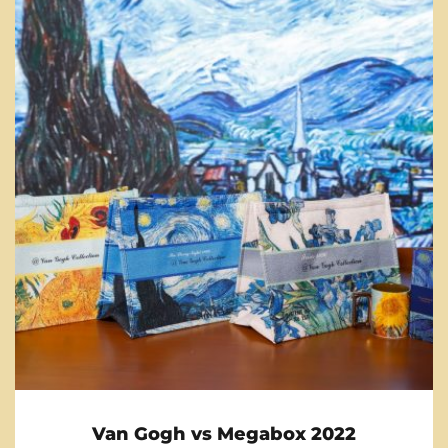
Van Gogh vs Megabox 2022