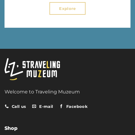
Explore
Welcome to Traveling Muzeum
Call us
E-mail
Facebook
Shop