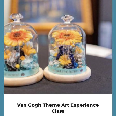
Van Gogh Theme Art Experience
Class