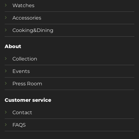
Watches
Accessories
Cooking&Dining
About
Collection
Events
Press Room
Customer service
Contact
FAQS