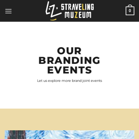
Skip
0
to
content
OUR
BRANDING
EVENTS
Let us explore more brand joint events