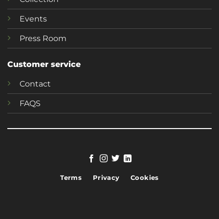
Events
Press Room
Customer service
Contact
FAQS
Terms
Privacy
Cookies