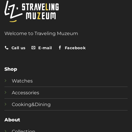
Welcome to Traveling Muzeum
Call us
E-mail
Facebook
Shop
Watches
Accessories
Cooking&Dining
About
Collection