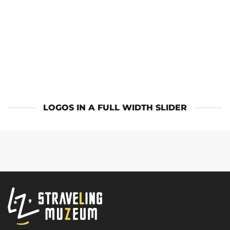
LOGOS IN A FULL WIDTH SLIDER