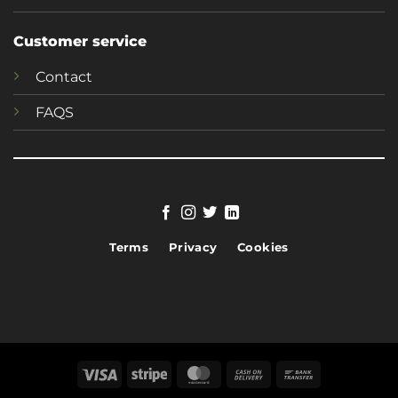
Customer service
Contact
FAQS
Terms
Privacy
Cookies
Visa
Stripe
MasterCard
Cash
Bank
On
Transfer