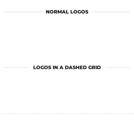
NORMAL LOGOS
LOGOS IN A DASHED GRID