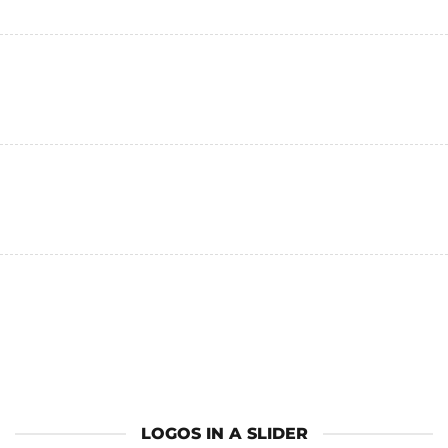
LOGOS IN A SLIDER