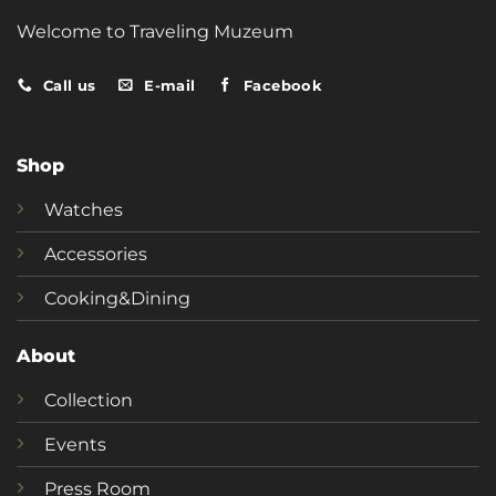
Welcome to Traveling Muzeum
Call us
E-mail
Facebook
Shop
Watches
Accessories
Cooking&Dining
About
Collection
Events
Press Room