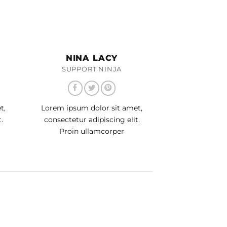
NINA LACY
SUPPORT NINJA
t,
Lorem ipsum dolor sit amet,
.
consectetur adipiscing elit.
Proin ullamcorper