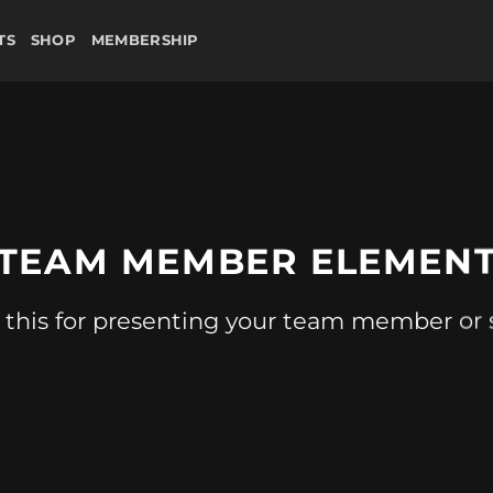
TS
SHOP
MEMBERSHIP
TEAM MEMBER ELEMEN
 this for presenting your team member or s