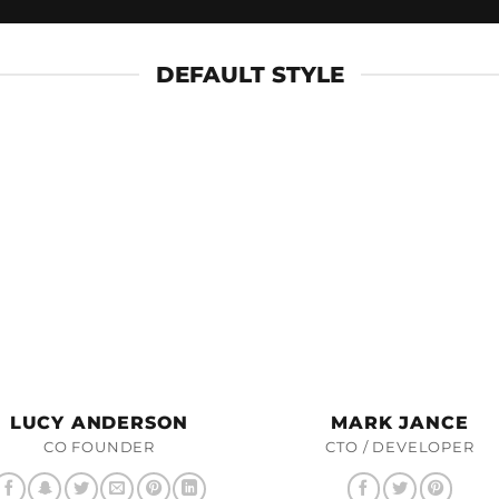
DEFAULT STYLE
LUCY ANDERSON
MARK JANCE
CO FOUNDER
CTO / DEVELOPER