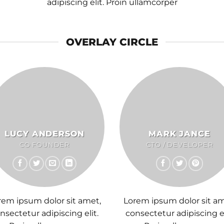
adipiscing elit. Proin ullamcorper
OVERLAY CIRCLE
LUCY ANDERSON
MARK JANCE
CO FOUNDER
CTO / DEVELOPER
rem ipsum dolor sit amet,
Lorem ipsum dolor sit am
nsectetur adipiscing elit.
consectetur adipiscing el