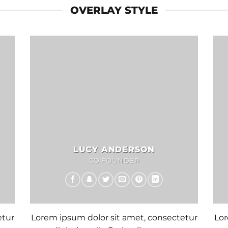
OVERLAY STYLE
LUCY ANDERSON
CO FOUNDER
etur
Lorem ipsum dolor sit amet, consectetur
Lor