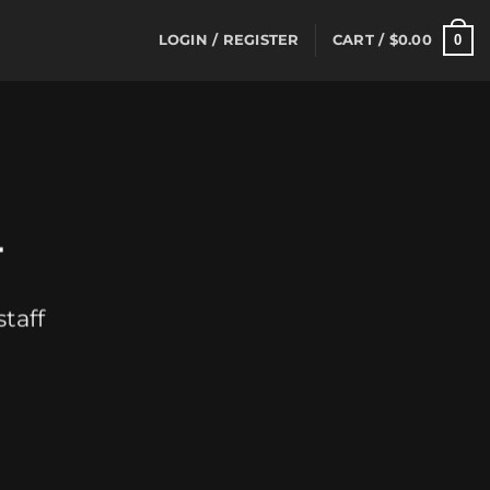
0
LOGIN / REGISTER
CART /
$
0.00
T
taff