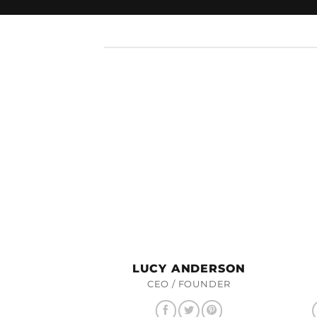
LUCY ANDERSON
CEO / FOUNDER