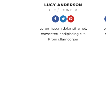
LUCY ANDERSON
CEO / FOUNDER
Lorem ipsum dolor sit amet,
L
consectetur adipiscing elit.
Proin ullamcorper