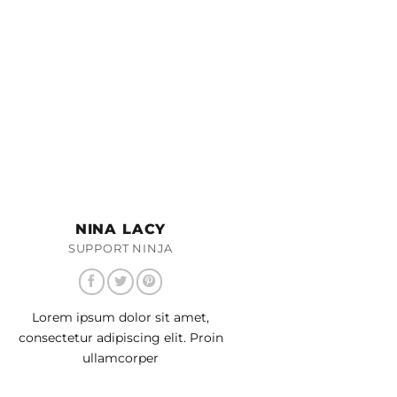
NINA LACY
SUPPORT NINJA
Lorem ipsum dolor sit amet,
consectetur adipiscing elit. Proin
ullamcorper