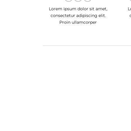
Lorem ipsum dolor sit amet,
L
consectetur adipiscing elit.
Proin ullamcorper