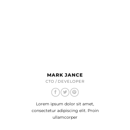
MARK JANCE
CTO / DEVELOPER
Lorem ipsum dolor sit amet,
consectetur adipiscing elit. Proin
ullamcorper