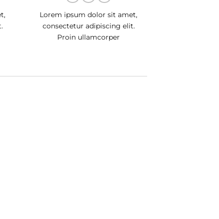
t,
Lorem ipsum dolor sit amet,
.
consectetur adipiscing elit.
Proin ullamcorper