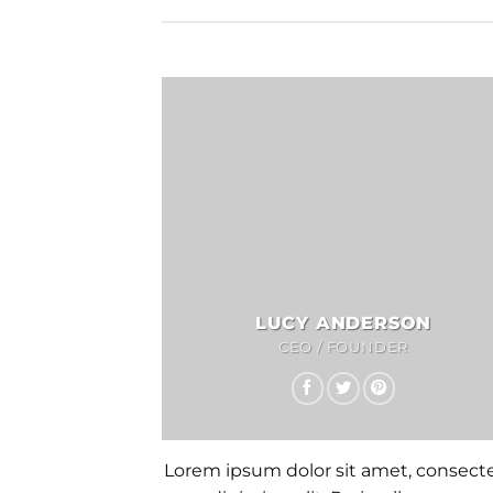
LUCY ANDERSON
CEO / FOUNDER
Lorem ipsum dolor sit amet, consect