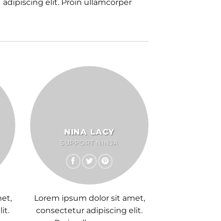
adipiscing elit. Proin ullamcorper
NINA LACY
SUPPORT NINJA
et,
Lorem ipsum dolor sit amet,
it.
consectetur adipiscing elit.