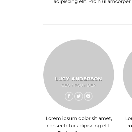
adipiscing elit. Proin ullamcorper
LUCY ANDERSON
CEO / FOUNDER
Lorem ipsum dolor sit amet,
Lo
consectetur adipiscing elit.
co