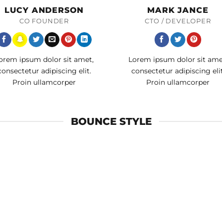
LUCY ANDERSON
MARK JANCE
CO FOUNDER
CTO / DEVELOPER
orem ipsum dolor sit amet,
Lorem ipsum dolor sit ame
consectetur adipiscing elit.
consectetur adipiscing elit
Proin ullamcorper
Proin ullamcorper
BOUNCE STYLE