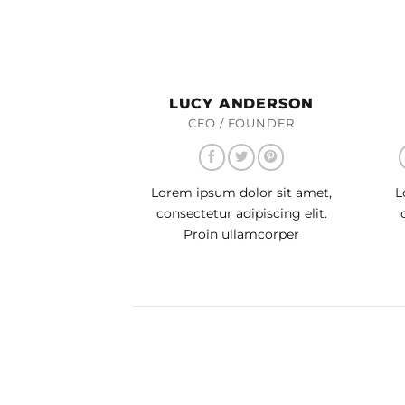
LUCY ANDERSON
CEO / FOUNDER
Lorem ipsum dolor sit amet,
L
consectetur adipiscing elit.
Proin ullamcorper