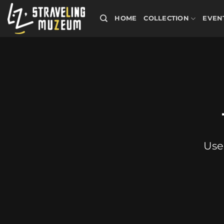
Skip
to
HOME
COLLECTION
EVEN
content
Use