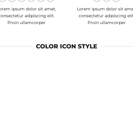
orem ipsum dolor sit amet,
Lorem ipsum dolor sit ame
consectetur adipiscing elit.
consectetur adipiscing elit
Proin ullamcorper
Proin ullamcorper
COLOR ICON STYLE