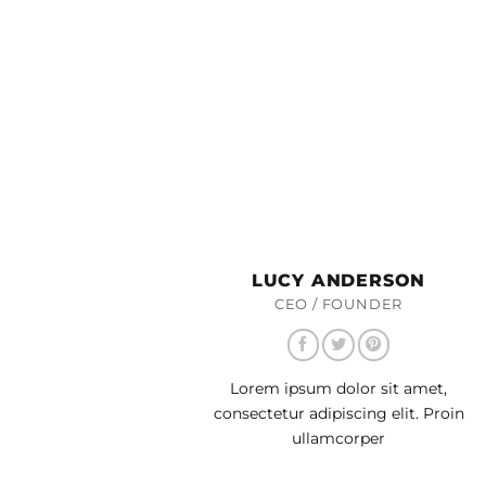
LUCY ANDERSON
CEO / FOUNDER
Lorem ipsum dolor sit amet,
consectetur adipiscing elit. Proin
ullamcorper