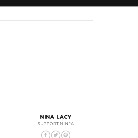
NINA LACY
SUPPORT NINJA