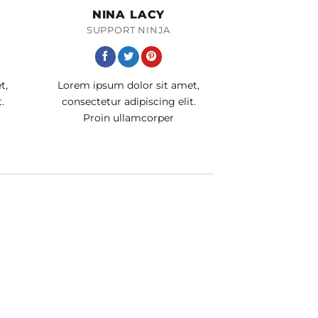
NINA LACY
SUPPORT NINJA
t,
Lorem ipsum dolor sit amet,
.
consectetur adipiscing elit.
Proin ullamcorper