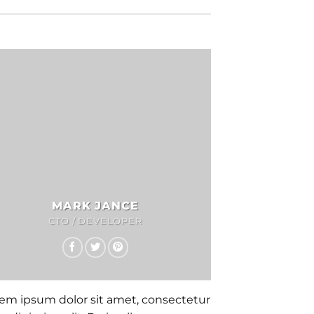
MARK JANCE
CTO / DEVELOPER
em ipsum dolor sit amet, consectetur