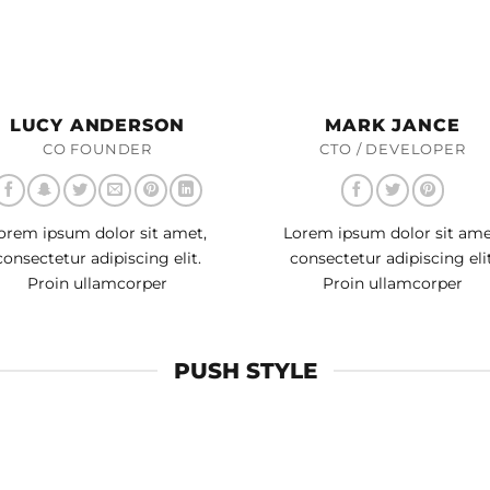
LUCY ANDERSON
MARK JANCE
CO FOUNDER
CTO / DEVELOPER
orem ipsum dolor sit amet,
Lorem ipsum dolor sit ame
consectetur adipiscing elit.
consectetur adipiscing elit
Proin ullamcorper
Proin ullamcorper
PUSH STYLE