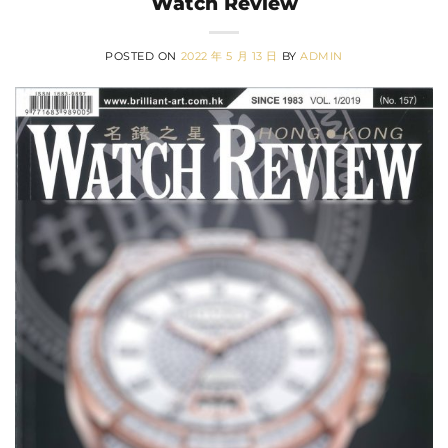
Watch Review
POSTED ON
2022 年 5 月 13 日
BY
ADMIN