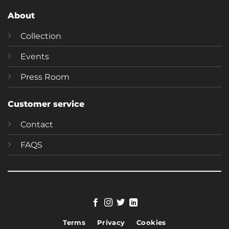
About
Collection
Events
Press Room
Customer service
Contact
FAQS
Terms
Privacy
Cookies