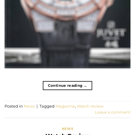
Continue reading
→
Posted in
News
|
Tagged
Magazine
,
Watch review
Leave a comment
NEWS