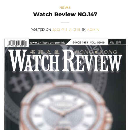
NEWS
Watch Review NO.147
POSTED ON
2022 年 5 月 13 日
BY
ADMIN