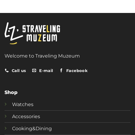
Welcome to Traveling Muzeum
Call us
E-mail
Facebook
Shop
Watches
Accessories
Cooking&Dining