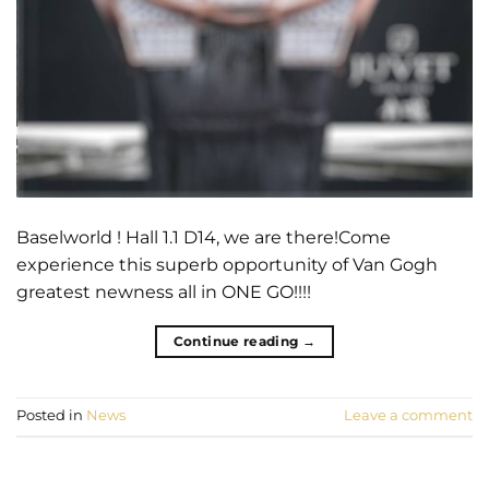
Baselworld ! Hall 1.1 D14, we are there!Come
experience this superb opportunity of Van Gogh
greatest newness all in ONE GO!!!!
Continue reading
→
Posted in
News
Leave a comment