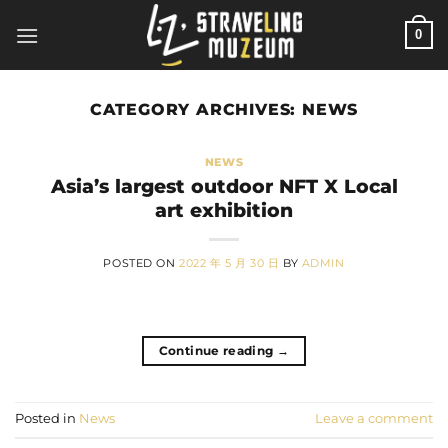
Skip
0
to
content
CATEGORY ARCHIVES:
NEWS
NEWS
Asia’s largest outdoor NFT X Local
art exhibition
POSTED ON
2022 年 5 月 30 日
BY
ADMIN
Continue reading
→
Posted in
News
Leave a comment