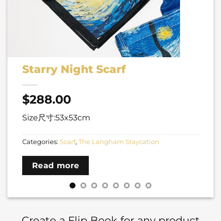
Starry Night Scarf
$
288.00
Size尺寸:53x53cm
Categories:
Scarf
,
The Langham Staycation
Read more
Create a Flip Book for any product