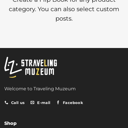
category. You can also select custom
posts.
Welcome to Traveling Muzeum
Call us
E-mail
Facebook
Shop