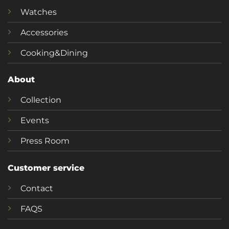
Watches
Accessories
Cooking&Dining
About
Collection
Events
Press Room
Customer service
Contact
FAQS