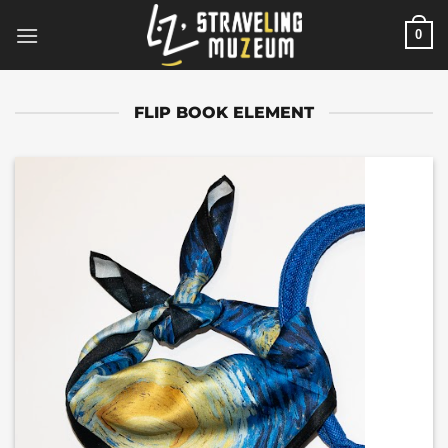
Skip
0
to
content
FLIP BOOK ELEMENT