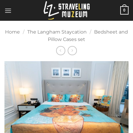
Skip
0
to
content
Home
/
The Langham Staycation
/
Bedsheet and
Pillow Cases set