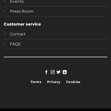
Events
Press Room
Customer service
Contact
FAQS
Terms
Privacy
Cookies