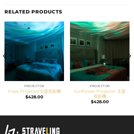
RELATED PRODUCTS
PROJECTOR
PROJECTOR
Sunflower Projector 主題
Irises Projector主題投影機
投影機
$
428.00
$
428.00