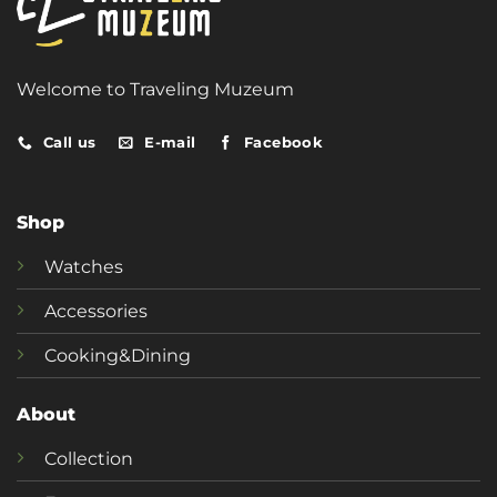
Welcome to Traveling Muzeum
Call us
E-mail
Facebook
Shop
Watches
Accessories
Cooking&Dining
About
Collection