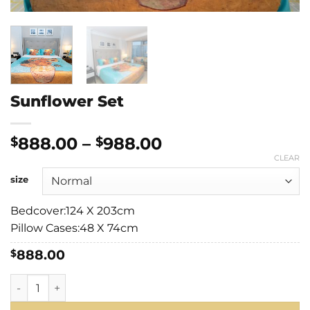
Sunflower Set
Price
888.00
–
988.00
$
$
range:
CLEAR
$888.00
size
through
$988.00
Bedcover:124 X 203cm
Pillow Cases:48 X 74cm
888.00
$
Sunflower Set quantity