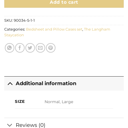
Add to cart
SKU:
90034-5-1-1
Categories:
Bedsheet and Pillow Cases set
,
The Langham
Staycation
Additional information
SIZE
Normal, Large
Reviews (0)