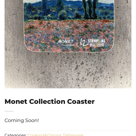
Monet Collection Coaster
Coming Soon!
Categories:
Cooking&Dining
,
Tableware