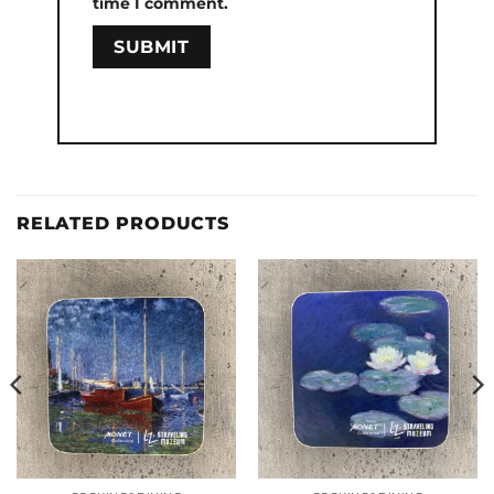
time I comment.
RELATED PRODUCTS