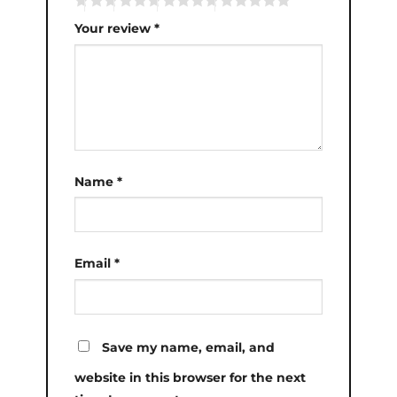
Your review
*
Name
*
Email
*
Save my name, email, and
website in this browser for the next