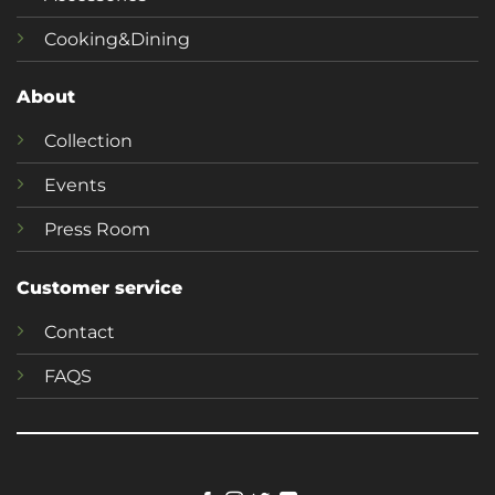
Cooking&Dining
About
Collection
Events
Press Room
Customer service
Contact
FAQS