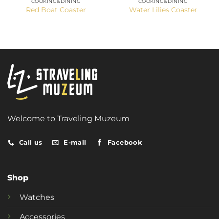
COOKING&DINING
COOKING&DINING
Red Boat Coaster
Water Lilies Coaster
Welcome to Traveling Muzeum
Call us
E-mail
Facebook
Shop
Watches
Accessories