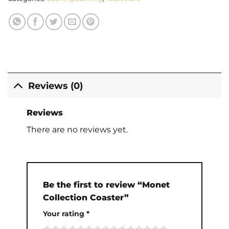
Reviews (0)
Reviews
There are no reviews yet.
Be the first to review “Monet
Collection Coaster”
Your rating
*