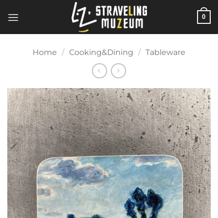
Skip
0
to
content
Home
/
Cooking&Dining
/
Tableware