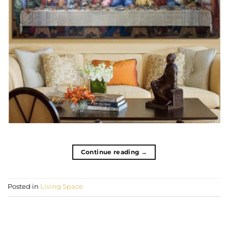
Continue reading
→
Posted in
Living Space