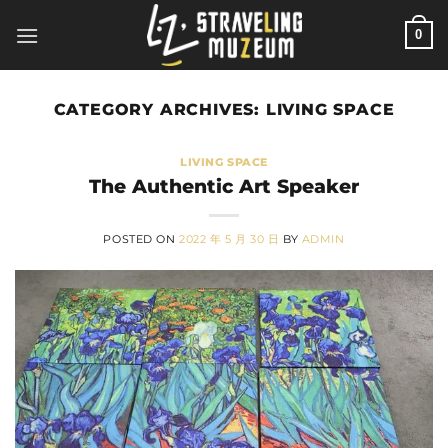
Skip
0
to
content
CATEGORY ARCHIVES:
LIVING SPACE
LIVING SPACE
The Authentic Art Speaker
POSTED ON
2022 年 5 月 30 日
BY
ADMIN