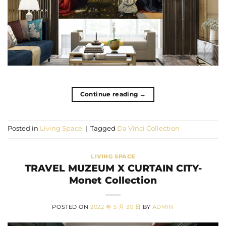
Continue reading
→
Posted in
Living Space
|
Tagged
Da Vinci Collection
LIVING SPACE
TRAVEL MUZEUM X CURTAIN CITY-
Monet Collection
POSTED ON
2022 年 5 月 30 日
BY
ADMIN