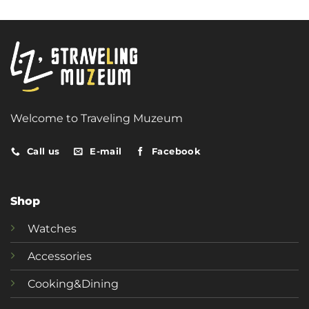
Welcome to Traveling Muzeum
Call us
E-mail
Facebook
Shop
Watches
Accessories
Cooking&Dining