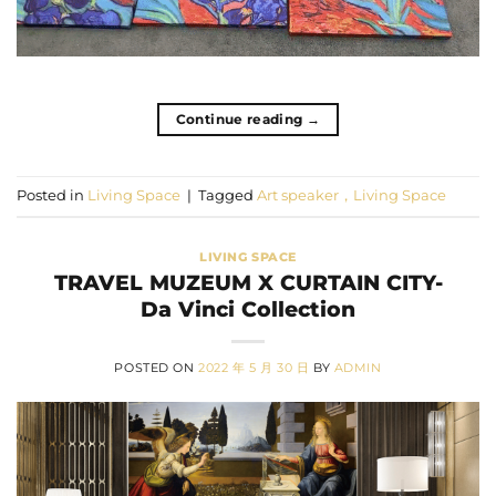
Continue reading
→
Posted in
Living Space
|
Tagged
Art speaker，Living Space
LIVING SPACE
TRAVEL MUZEUM X CURTAIN CITY-
Da Vinci Collection
POSTED ON
2022 年 5 月 30 日
BY
ADMIN