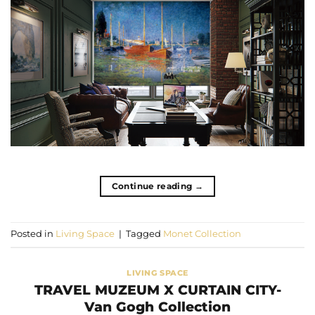
Continue reading
→
Posted in
Living Space
|
Tagged
Monet Collection
LIVING SPACE
TRAVEL MUZEUM X CURTAIN CITY-
Van Gogh Collection