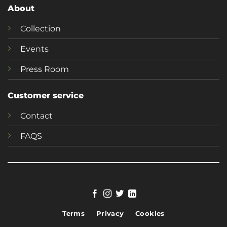
About
Collection
Events
Press Room
Customer service
Contact
FAQS
Terms
Privacy
Cookies