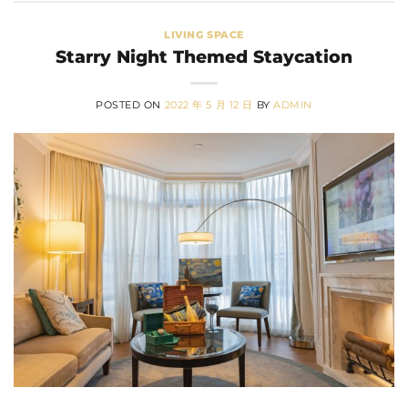
LIVING SPACE
Starry Night Themed Staycation
POSTED ON
2022 年 5 月 12 日
BY
ADMIN