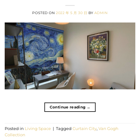
POSTED ON
2022 年 5 月 30 日
BY
ADMIN
Continue reading
→
Posted in
Living Space
|
Tagged
Curtain City
,
Van Gogh
Collection