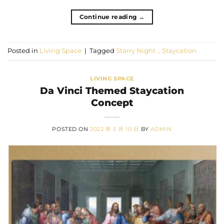
Continue reading
→
Posted in
Living Space
|
Tagged
Starry Night，Staycation
LIVING SPACE
Da Vinci Themed Staycation
Concept
POSTED ON
2022 年 5 月 10 日
BY
ADMIN