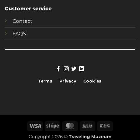
Customer service
Contact
FAQS
Terms
Privacy
Cookies
Visa
Stripe
MasterCard
Cash
Bank
On
Transfer
Copyright 2026 ©
Traveling Muzeum
Delivery