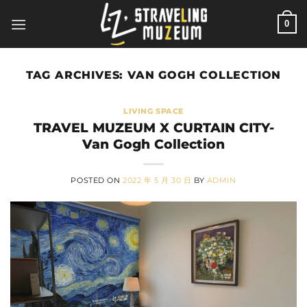
Skip
0
to
content
TAG ARCHIVES:
VAN GOGH COLLECTION
LIVING SPACE
TRAVEL MUZEUM X CURTAIN CITY-
Van Gogh Collection
POSTED ON
2022 年 5 月 30 日
BY
ADMIN