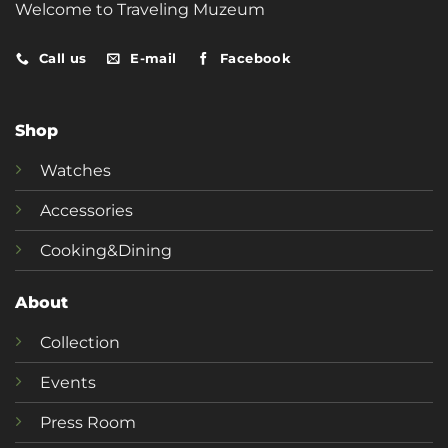
Welcome to Traveling Muzeum
Call us
E-mail
Facebook
Shop
Watches
Accessories
Cooking&Dining
About
Collection
Events
Press Room