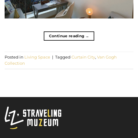
Continue reading
→
Posted in
Living Space
|
Tagged
Curtain City
,
Van Gogh
Collection