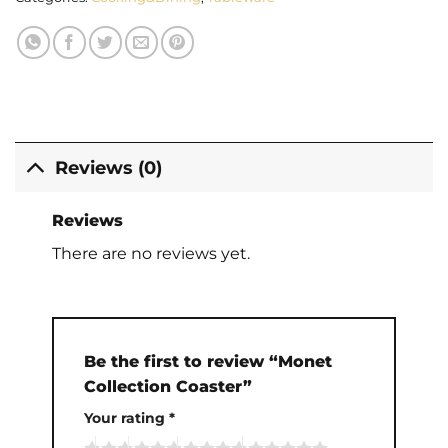
Reviews (0)
Reviews
There are no reviews yet.
Be the first to review “Monet
Collection Coaster”
Your rating
*