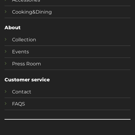
Cooking&Dining
About
Collection
Events
Press Room
Customer service
Contact
FAQS