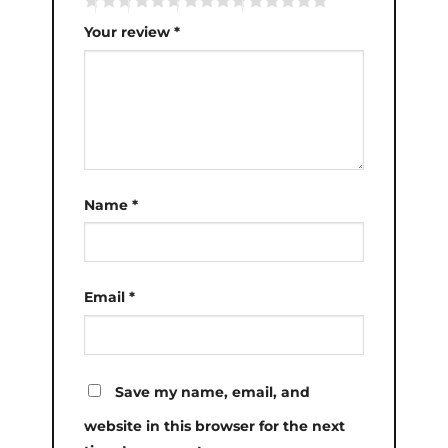
Your review
*
Name
*
Email
*
Save my name, email, and
website in this browser for the next