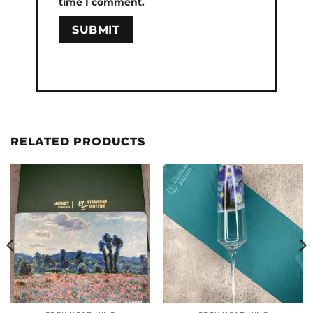
time I comment.
RELATED PRODUCTS