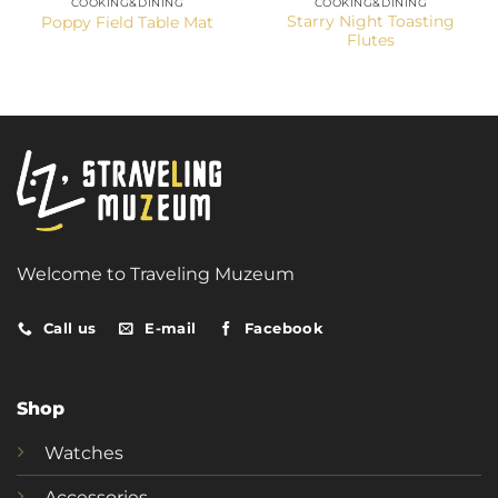
COOKING&DINING
COOKING&DINING
Starry Night Toasting
Poppy Field Table Mat
Flutes
Welcome to Traveling Muzeum
Call us
E-mail
Facebook
Shop
Watches
Accessories