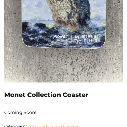
Monet Collection Coaster
Coming Soon!
Categories:
Cooking&Dining
,
Tableware