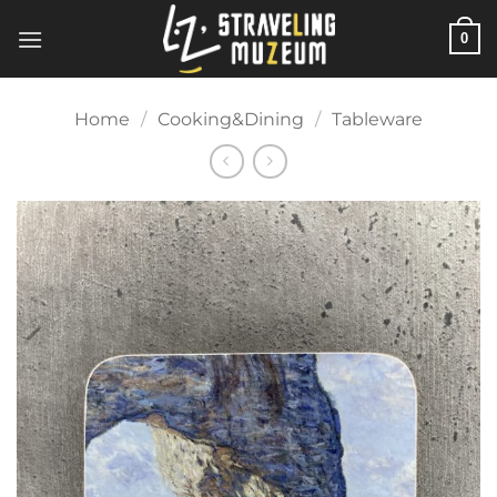
Skip
0
to
content
Home
/
Cooking&Dining
/
Tableware