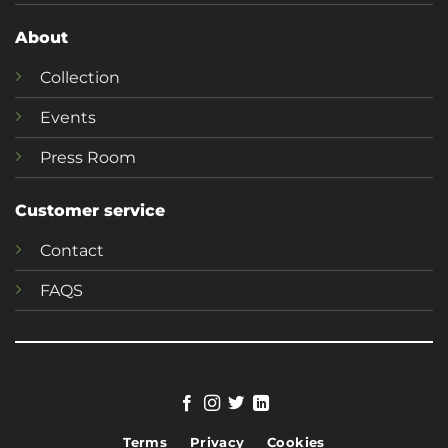
About
Collection
Events
Press Room
Customer service
Contact
FAQS
Terms
Privacy
Cookies