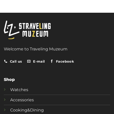
Welcome to Traveling Muzeum
Call us
E-mail
Facebook
Shop
Watches
Accessories
Cooking&Dining