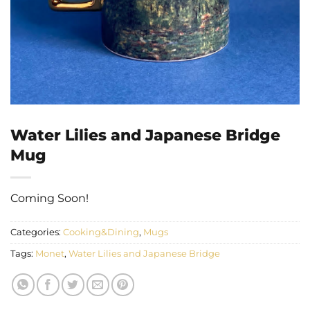
Water Lilies and Japanese Bridge
Mug
Coming Soon!
Categories:
Cooking&Dining
,
Mugs
Tags:
Monet
,
Water Lilies and Japanese Bridge