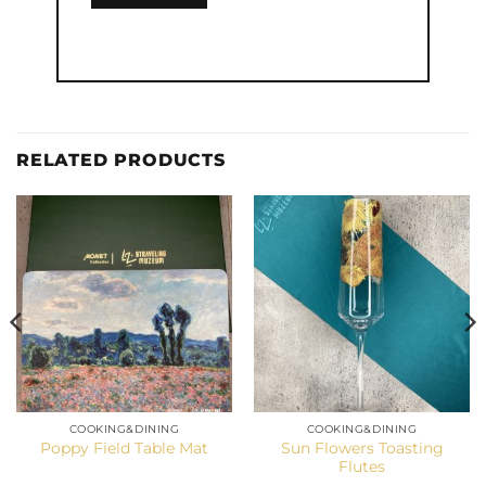
RELATED PRODUCTS
COOKING&DINING
COOKING&DINING
Sun Flowers Toasting
Poppy Field Table Mat
Flutes