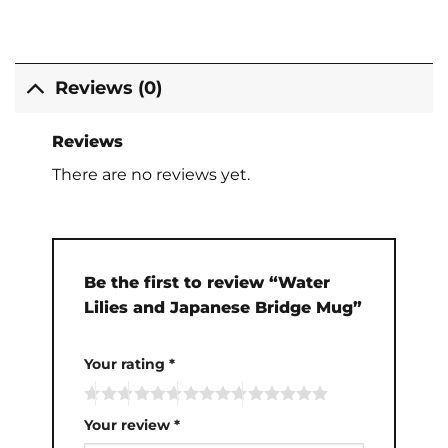
Reviews (0)
Reviews
There are no reviews yet.
Be the first to review “Water
Lilies and Japanese Bridge Mug”
Your rating
*
Your review
*