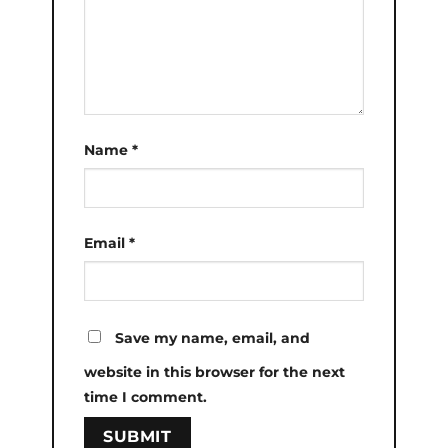
Name
*
Email
*
Save my name, email, and
website in this browser for the next
time I comment.