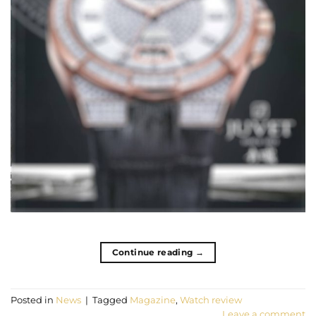
Continue reading
→
Posted in
News
|
Tagged
Magazine
,
Watch review
Leave a comment