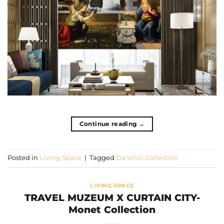
Continue reading
→
Posted in
Living Space
|
Tagged
Da Vinci Collection
LIVING SPACE
TRAVEL MUZEUM X CURTAIN CITY-
Monet Collection