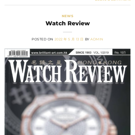
NEWS
Watch Review
POSTED ON
2022 年 5 月 13 日
BY
ADMIN