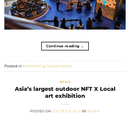
Continue reading
→
Posted in
Franchising Collaboration
NEWS
Asia’s largest outdoor NFT X Local
art exhibition
POSTED ON
2022 年 5 月 30 日
BY
ADMIN