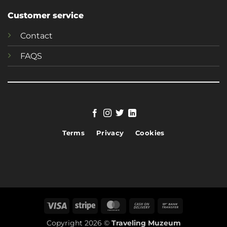
Customer service
Contact
FAQS
Terms
Privacy
Cookies
Visa
Stripe
MasterCard
Cash
Bank
On
Transfer
Copyright 2026 ©
Traveling Muzeum