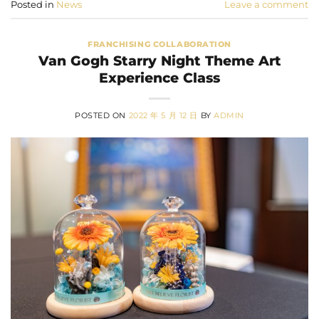
Posted in
News
Leave a comment
FRANCHISING COLLABORATION
Van Gogh Starry Night Theme Art
Experience Class
POSTED ON
2022 年 5 月 12 日
BY
ADMIN