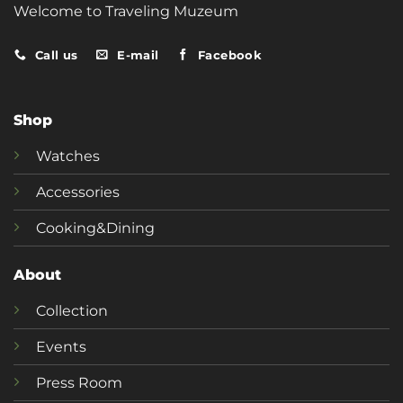
Welcome to Traveling Muzeum
Call us
E-mail
Facebook
Shop
Watches
Accessories
Cooking&Dining
About
Collection
Events
Press Room