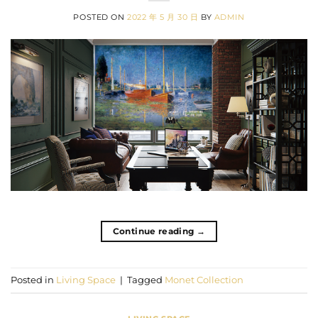
POSTED ON
2022 年 5 月 30 日
BY
ADMIN
Continue reading
→
Posted in
Living Space
|
Tagged
Monet Collection