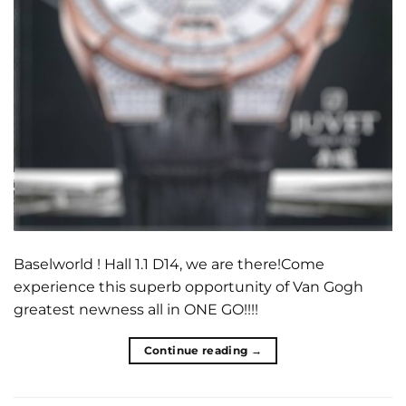
Baselworld ! Hall 1.1 D14, we are there!Come
experience this superb opportunity of Van Gogh
greatest newness all in ONE GO!!!!
Continue reading
→