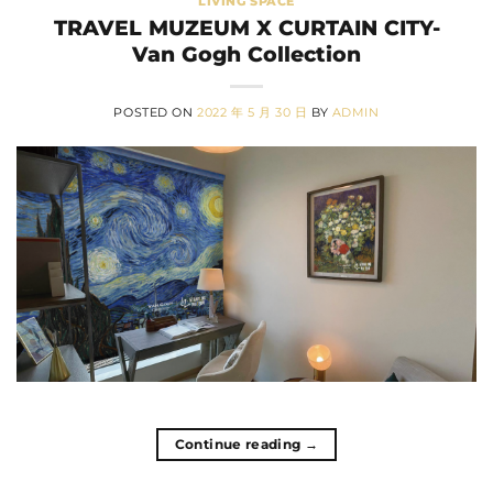
LIVING SPACE
TRAVEL MUZEUM X CURTAIN CITY-
Van Gogh Collection
POSTED ON
2022 年 5 月 30 日
BY
ADMIN
Continue reading
→