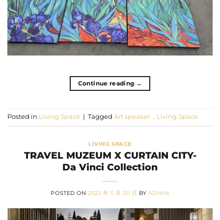
Continue reading
→
Posted in
Living Space
|
Tagged
Art speaker，Living Space
LIVING SPACE
TRAVEL MUZEUM X CURTAIN CITY-
Da Vinci Collection
POSTED ON
2022 年 5 月 30 日
BY
ADMIN