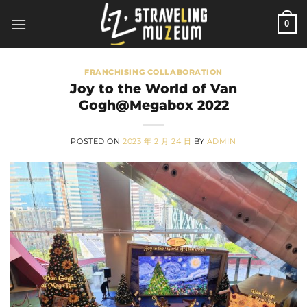
Skip
0
to
content
FRANCHISING COLLABORATION
Joy to the World of Van
Gogh@Megabox 2022
POSTED ON
2023 年 2 月 24 日
BY
ADMIN