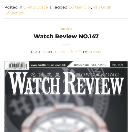
Posted in
Living Space
|
Tagged
Curtain City
,
Van Gogh
Collection
NEWS
Watch Review NO.147
POSTED ON
2022 年 5 月 13 日
BY
ADMIN