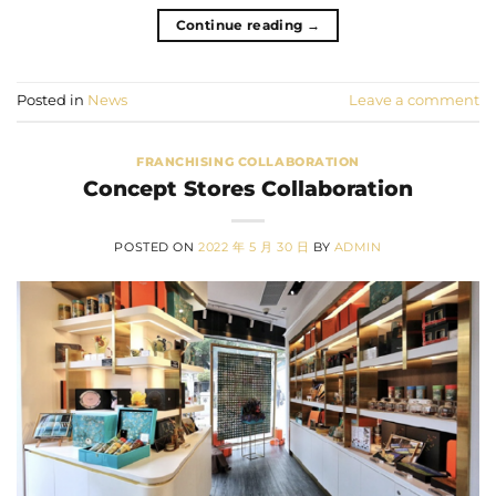
Continue reading
→
Posted in
News
Leave a comment
FRANCHISING COLLABORATION
Concept Stores Collaboration
POSTED ON
2022 年 5 月 30 日
BY
ADMIN