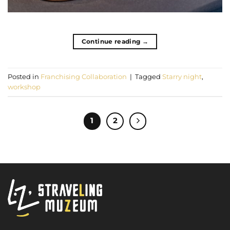
Continue reading
→
Posted in
Franchising Collaboration
|
Tagged
Starry night
,
workshop
1
2