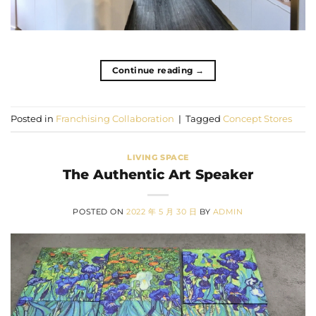
Continue reading
→
Posted in
Franchising Collaboration
|
Tagged
Concept Stores
LIVING SPACE
The Authentic Art Speaker
POSTED ON
2022 年 5 月 30 日
BY
ADMIN